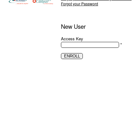
Forgot your Password
New User
Access Key
*