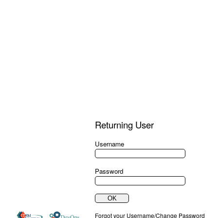
Returning User
Username
Password
Forgot your Username/Change Password